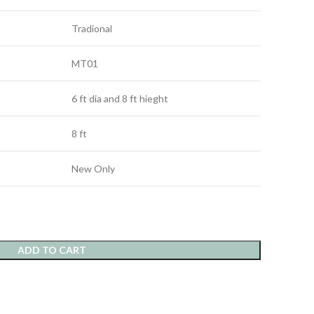
Tradional
MT01
6 ft dia and 8 ft hieght
8 ft
New Only
ADD TO CART