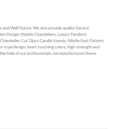
and Wall Fixture. We also provide quality Service
dern Design, Marble Chandeliers, Luxury Pendent
g Chandelier, Cut Glass Candle Stands, Middle East Pattern
r royal design, heart touching colors, high strength and
h the help of our professionals, we manufactured these