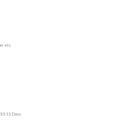
er etc.
: 10-15 Days