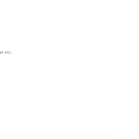
er etc.