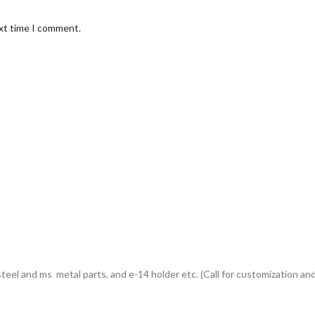
ext time I comment.
eel and ms metal parts, and e-14 holder etc. (Call for customization and