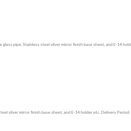
e glass pipe, Stainless steel silver mirror finish base sheet, and E-14 hold
steel silver mirror finish base sheet, and E-14 holder etc. Delivery Period