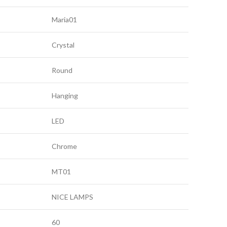
Maria01
Crystal
Round
Hanging
LED
Chrome
MT01
NICE LAMPS
60