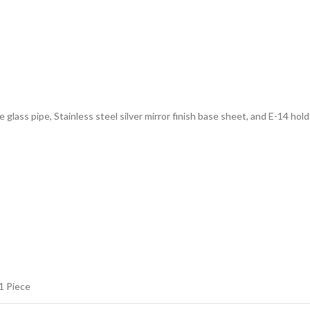
e glass pipe, Stainless steel silver mirror finish base sheet, and E-14 hold
1 Piece