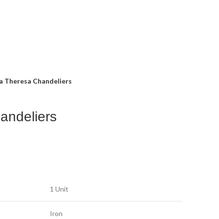
a Theresa Chandeliers
andeliers
1 Unit
Iron