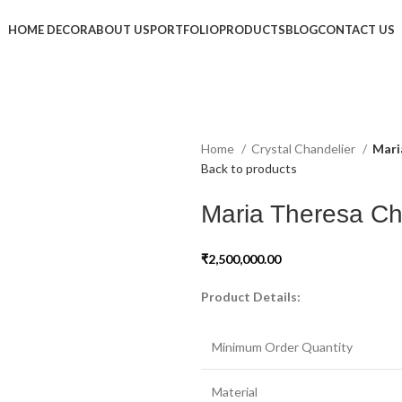
HOME DECOR
ABOUT US
PORTFOLIO
PRODUCTS
BLOG
CONTACT US
Home
Crystal Chandelier
Mari
Back to products
Maria Theresa Ch
₹
2,500,000.00
Product Details:
Minimum Order Quantity
Material