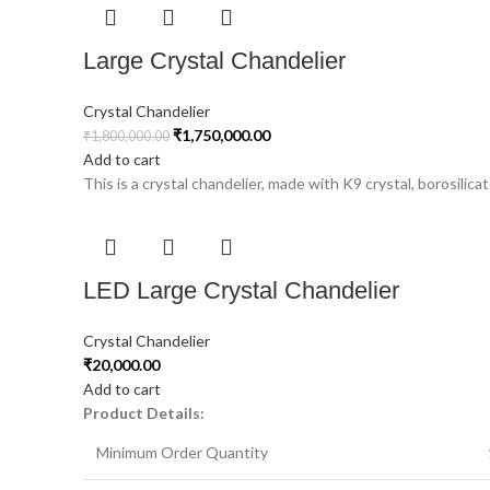
Large Crystal Chandelier
Crystal Chandelier
₹
1,750,000.00
₹
1,800,000.00
Add to cart
This is a crystal chandelier, made with K9 crystal, borosilicat
LED Large Crystal Chandelier
Crystal Chandelier
₹
20,000.00
Add to cart
Product Details:
Minimum Order Quantity