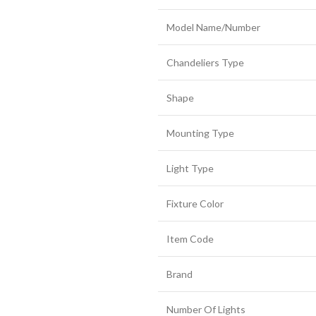
Model Name/Number
Chandeliers Type
Shape
Mounting Type
Light Type
Fixture Color
Item Code
Brand
Number Of Lights