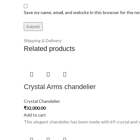
Save my name, email, and website in this browser for the n
Shipping & Delivery
Related products
Crystal Arms chandelier
Crystal Chandelier
₹
32,000.00
Add to cart
This elegant chandelier has been made with k9 crystal and st