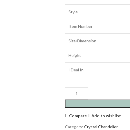
Style
Item Number
Size/Dimension
Height
I Deal In
Compare
Add to wishlist
Category:
Crystal Chandelier