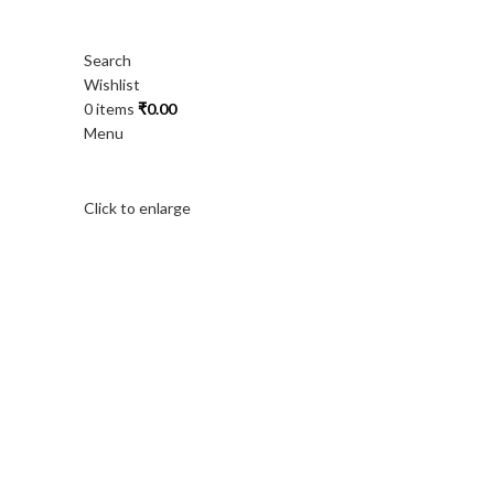
Search
Wishlist
0
items
₹
0.00
Menu
Click to enlarge