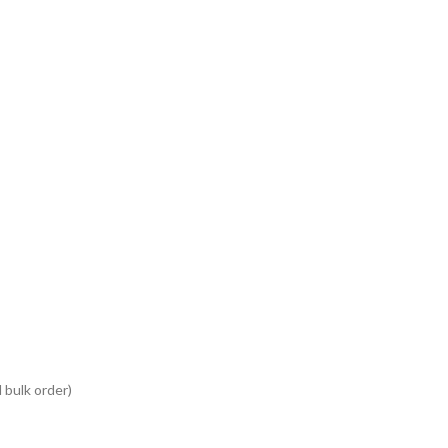
 bulk order)