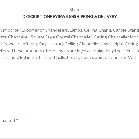
Share:
DESCRIPTION
REVIEWS (0)
SHIPPING & DELIVERY
 Importer, Exporter of Chandeliers, Lamps, Ceiling Chand, Candle Stands 
tal Chandelier, Square Style Crystal Chandelier, Ceiling Chandelier Mo
this, we are offering Royal Luxury Ceiling Chandelier, Low Height Ceilin
rs. These products offered by us are highly acclaimed by the clients fo
rs and installed in the banquet halls, hotels, homes and restaurants. Wit
*
e marked