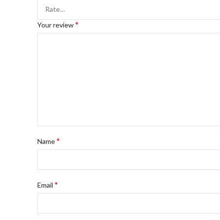
*
Your review
*
Name
*
Email