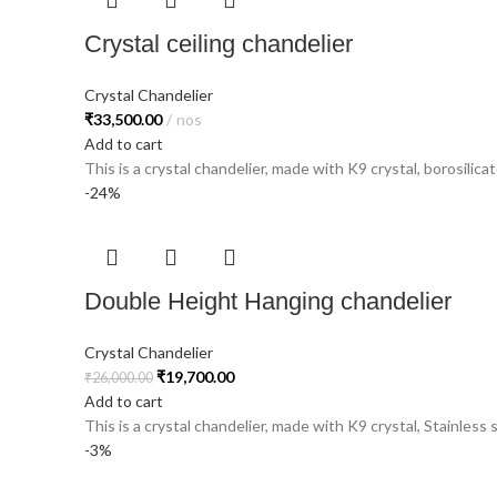
Crystal ceiling chandelier
Crystal Chandelier
₹
33,500.00
nos
Add to cart
This is a crystal chandelier, made with K9 crystal, borosilicat
-24%
Double Height Hanging chandelier
Crystal Chandelier
₹
19,700.00
₹
26,000.00
Add to cart
This is a crystal chandelier, made with K9 crystal, Stainless 
-3%