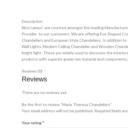
Description
Nice Lamps”, are counted amongst the leading Manufacturer,
Provider to our customers. We are offering Eye Shaped Crys
Chandeliers and European Style Chandeliers. In addition to 
Wall Lights, Modern Ceiling Chandelier and Wooden Chandelie
bright light. These are widely used to decorate the interio
products with superior grade raw material and components.
Reviews (0)
Reviews
There are no reviews yet.
Be the first to review “Maria Theresa Chandeliers”
Your email address will not be published.
Required fields ar
*
Your rating