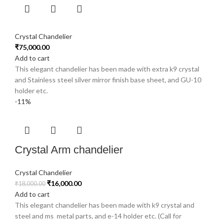
Crystal Chandelier
₹
75,000.00
Add to cart
This elegant chandelier has been made with extra k9 crystal
and Stainless steel silver mirror finish base sheet, and GU-10
holder etc.
-11%
Crystal Arm chandelier
Crystal Chandelier
₹
16,000.00
₹
18,000.00
Add to cart
This elegant chandelier has been made with k9 crystal and
steel and ms metal parts, and e-14 holder etc. (Call for