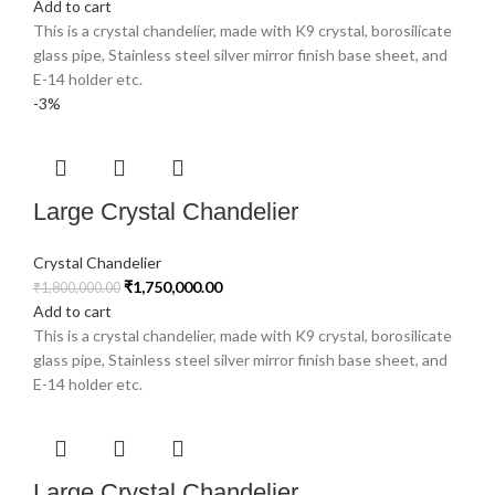
Add to cart
This is a crystal chandelier, made with K9 crystal, borosilicate
glass pipe, Stainless steel silver mirror finish base sheet, and
E-14 holder etc.
-3%
Large Crystal Chandelier
Crystal Chandelier
₹
1,750,000.00
₹
1,800,000.00
Add to cart
This is a crystal chandelier, made with K9 crystal, borosilicate
glass pipe, Stainless steel silver mirror finish base sheet, and
E-14 holder etc.
Large Crystal Chandelier