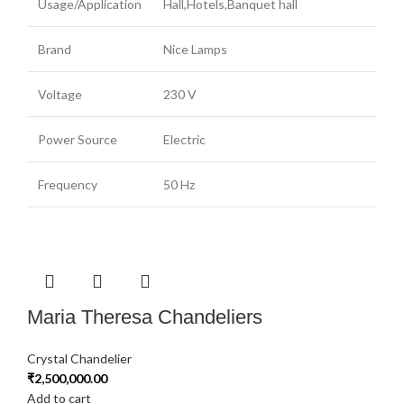
Usage/Application
Hall,Hotels,Banquet hall
Brand
Nice Lamps
Voltage
230 V
Power Source
Electric
Frequency
50 Hz
Maria Theresa Chandeliers
Crystal Chandelier
₹
2,500,000.00
Add to cart