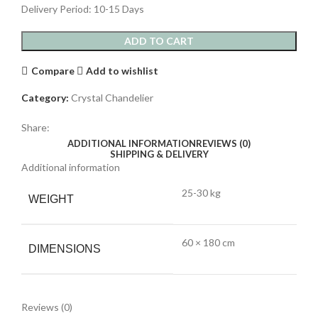
Delivery Period: 10-15 Days
ADD TO CART
Compare
Add to wishlist
Category:
Crystal Chandelier
Share:
ADDITIONAL INFORMATION
REVIEWS (0)
SHIPPING & DELIVERY
Additional information
25-30 kg
WEIGHT
60 × 180 cm
DIMENSIONS
Reviews (0)