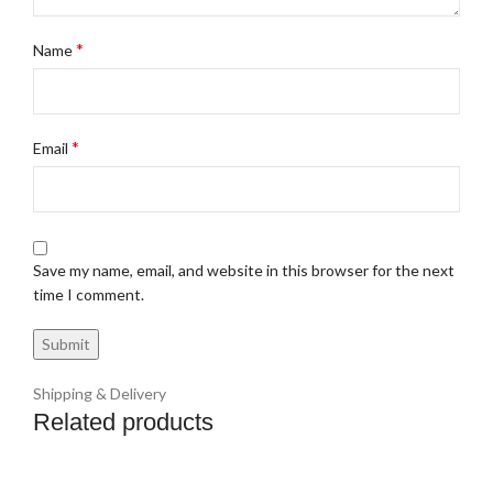
*
Name
*
Email
Save my name, email, and website in this browser for the next
time I comment.
Shipping & Delivery
Related products