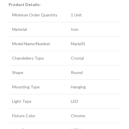
Product Details:
Minimum Order Quantity
1 Unit
Material
Iron
Model Name/Number
Maria01
Chandeliers Type
Crystal
Shape
Round
Mounting Type
Hanging
Light Type
LED
Fixture Color
Chrome