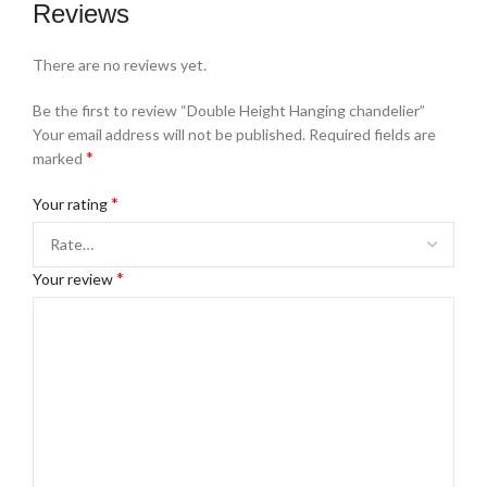
Reviews
There are no reviews yet.
Be the first to review “Double Height Hanging chandelier”
Your email address will not be published.
Required fields are
*
marked
*
Your rating
*
Your review