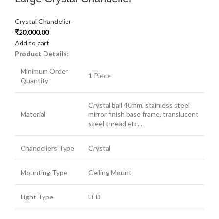
Crystal Chandelier
₹
20,000.00
Add to cart
Product Details:
Minimum Order
1 Piece
Quantity
Crystal ball 40mm, stainless steel
Material
mirror finish base frame, translucent
steel thread etc...
Chandeliers Type
Crystal
Mounting Type
Ceiling Mount
Light Type
LED