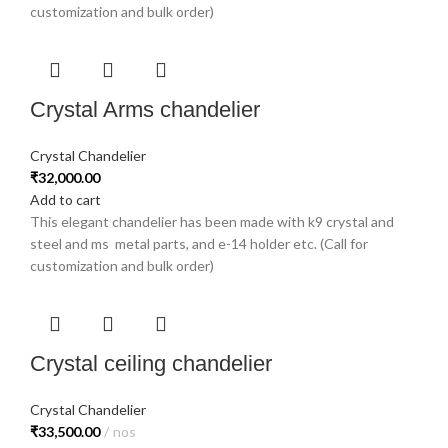
customization and bulk order)
Crystal Arms chandelier
Crystal Chandelier
₹
32,000.00
Add to cart
This elegant chandelier has been made with k9 crystal and
steel and ms metal parts, and e-14 holder etc. (Call for
customization and bulk order)
Crystal ceiling chandelier
Crystal Chandelier
₹
33,500.00
nos