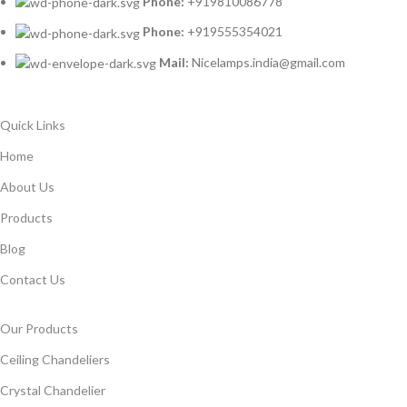
Phone:
+919810086778
Phone:
+919555354021
Mail:
Nicelamps.india@gmail.com
Quick Links
Home
About Us
Products
Blog
Contact Us
Our Products
Ceiling Chandeliers
Crystal Chandelier