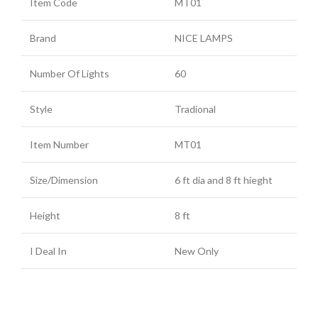
Item Code
MT01
Brand
NICE LAMPS
Number Of Lights
60
Style
Tradional
Item Number
MT01
Size/Dimension
6 ft dia and 8 ft hieght
Height
8 ft
I Deal In
New Only