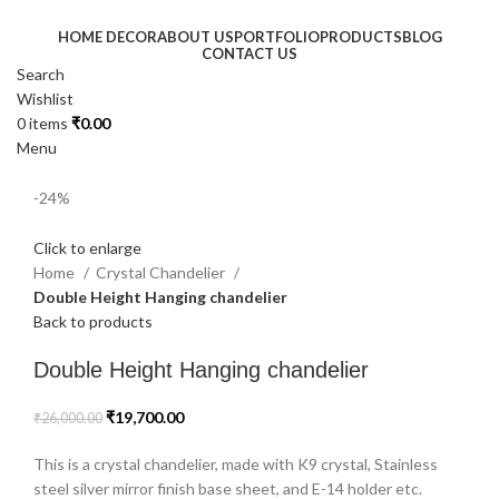
HOME DECOR
ABOUT US
PORTFOLIO
PRODUCTS
BLOG
CONTACT US
Search
Wishlist
0
items
₹
0.00
Menu
-24%
Click to enlarge
Home
Crystal Chandelier
Double Height Hanging chandelier
Back to products
Double Height Hanging chandelier
₹
19,700.00
₹
26,000.00
This is a crystal chandelier, made with K9 crystal, Stainless
steel silver mirror finish base sheet, and E-14 holder etc.