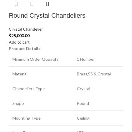
Round Crystal Chandeliers
Crystal Chandelier
₹
25,000.00
Add to cart
Product Details:
Minimum Order Quantity
1 Number
Material
Brass,SS & Crystal
Chandeliers Type
Crystal
Shape
Round
Mounting Type
Ceiling