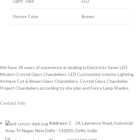
Light Type
LED
Fixture Color
Brown
We have 28 years of experience in dealing in Electricity Saver LED
Modern Crystal Glass Chandeliers, LED Customized Interior Lighting,
Antique Cut & Blown Glass Chandeliers, Crystal Glass Chandelier,
Project Chandeliers according to site plan and Fancy Lamp Shades.
Contact Info
Address:
C - 28, Lawrence Road, Industrial
Area Tri Nagar, New Delhi - 110035, Delhi, India