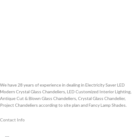
We have 28 years of experience in dealing in Electricity Saver LED
Modern Crystal Glass Chandeliers, LED Customized Interior Lighting,
Antique Cut & Blown Glass Chandeliers, Crystal Glass Chandelier,
Project Chandeliers according to site plan and Fancy Lamp Shades.
Contact Info