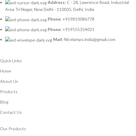
Address:
C - 28, Lawrence Road, Industrial
Area Tri Nagar, New Delhi - 110035, Delhi, India
Phone:
+919810086778
Phone:
+919555354021
Mail:
Nicelamps.india@gmail.com
Quick Links
Home
About Us
Products
Blog
Contact Us
Our Products