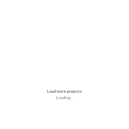
Et vestibulum quis a suspendisse
Imperdiet mauris a nontin
Venenatis nam phasellus
Leo uteu ullamcorper
Load more projects
Loading...