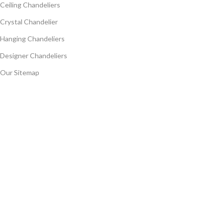
Ceiling Chandeliers
Crystal Chandelier
Hanging Chandeliers
Designer Chandeliers
Our Sitemap
Follow Us
CopyRight (c) 2024, NICELAMPS Developed ❤ IT CREATIVE HUB
Call Now Button
Search
Start typing to see products you are looking for.