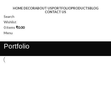
HOME DECOR
ABOUT US
PORTFOLIO
PRODUCTS
BLOG
CONTACT US
Search
Wishlist
0
items
₹
0.00
Menu
Portfolio
Suspendisse quam at vestibulum
Netus eu mollis hac dignis