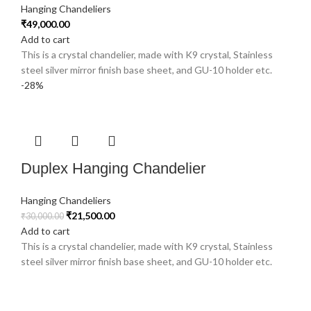
Hanging Chandeliers
₹
49,000.00
Add to cart
This is a crystal chandelier, made with K9 crystal, Stainless
steel silver mirror finish base sheet, and GU-10 holder etc.
-28%
Duplex Hanging Chandelier
Hanging Chandeliers
₹
21,500.00
₹
30,000.00
Add to cart
This is a crystal chandelier, made with K9 crystal, Stainless
steel silver mirror finish base sheet, and GU-10 holder etc.