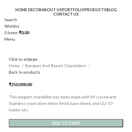
HOME DECOR
ABOUT US
PORTFOLIO
PRODUCTS
BLOG
CONTACT US
Search
Wishlist
0
items
₹
0.00
Menu
Click to enlarge
Home
Banquet And Resort Chandeliers
Back to products
₹
250,000.00
This elegant chandelier has been made with k9 crystal and
Stainless steel silver mirror finish base sheet, and GU-10
holder etc.
ADD TO CART