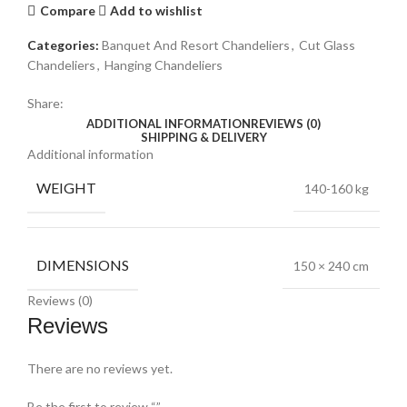
Compare
Add to wishlist
Categories:
Banquet And Resort Chandeliers
,
Cut Glass
Chandeliers
,
Hanging Chandeliers
Share:
ADDITIONAL INFORMATION
REVIEWS (0)
SHIPPING & DELIVERY
Additional information
WEIGHT
140-160 kg
DIMENSIONS
150 × 240 cm
Reviews (0)
Reviews
There are no reviews yet.
Be the first to review “”