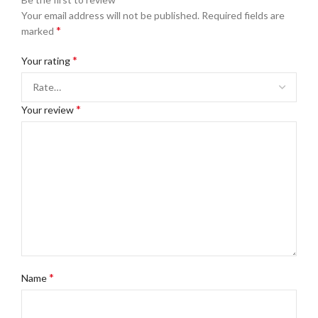
Your email address will not be published.
Required fields are
*
marked
*
Your rating
*
Your review
*
Name