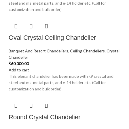
steel and ms metal parts, and e-14 holder etc. (Call for
customization and bulk order)
Oval Crystal Ceiling Chandelier
Banquet And Resort Chandeliers
,
Ceiling Chandeliers
,
Crystal
Chandelier
₹
60,000.00
Add to cart
This elegant chandelier has been made with k9 crystal and
steel and ms metal parts, and e-14 holder etc. (Call for
customization and bulk order)
Round Crystal Chandelier