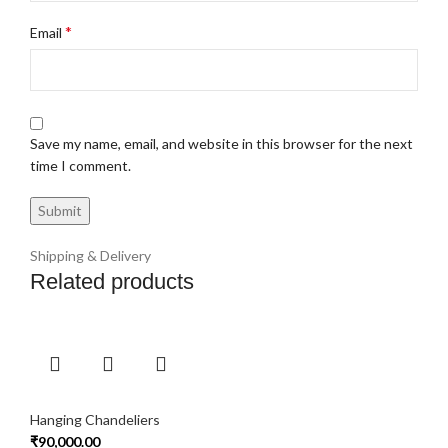
*
Email
Save my name, email, and website in this browser for the next
time I comment.
Shipping & Delivery
Related products
Hanging Chandeliers
₹
90,000.00