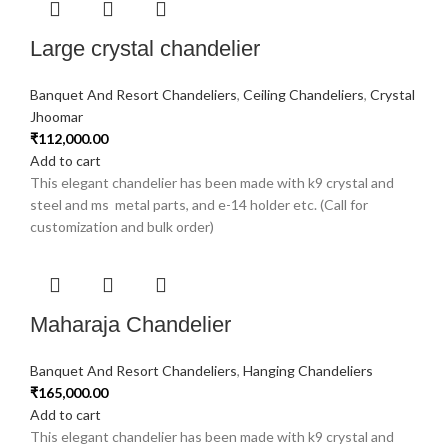
Large crystal chandelier
Banquet And Resort Chandeliers
,
Ceiling Chandeliers
,
Crystal
Jhoomar
₹
112,000.00
Add to cart
This elegant chandelier has been made with k9 crystal and
steel and ms metal parts, and e-14 holder etc. (Call for
customization and bulk order)
Maharaja Chandelier
Banquet And Resort Chandeliers
,
Hanging Chandeliers
₹
165,000.00
Add to cart
This elegant chandelier has been made with k9 crystal and