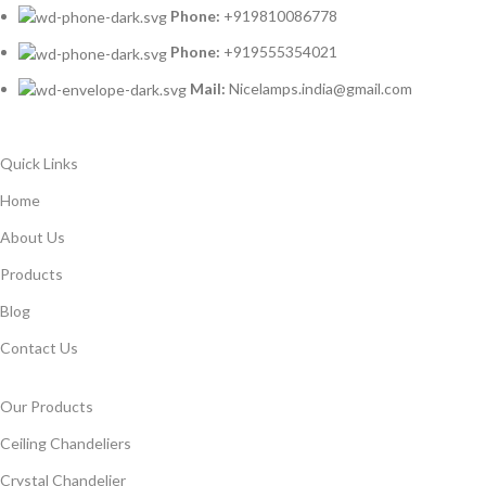
Phone:
+919810086778
Phone:
+919555354021
Mail:
Nicelamps.india@gmail.com
Quick Links
Home
About Us
Products
Blog
Contact Us
Our Products
Ceiling Chandeliers
Crystal Chandelier