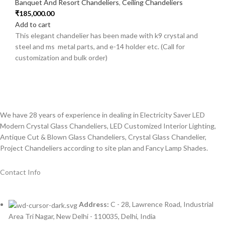
Banquet And Resort Chandeliers
,
Ceiling Chandeliers
₹
185,000.00
Add to cart
This elegant chandelier has been made with k9 crystal and
steel and ms metal parts, and e-14 holder etc. (Call for
customization and bulk order)
We have 28 years of experience in dealing in Electricity Saver LED
Modern Crystal Glass Chandeliers, LED Customized Interior Lighting,
Antique Cut & Blown Glass Chandeliers, Crystal Glass Chandelier,
Project Chandeliers according to site plan and Fancy Lamp Shades.
Contact Info
Address:
C - 28, Lawrence Road, Industrial
Area Tri Nagar, New Delhi - 110035, Delhi, India