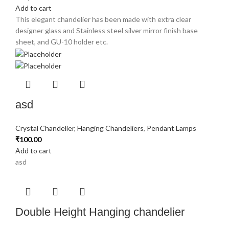
Add to cart
This elegant chandelier has been made with extra clear
designer glass and Stainless steel silver mirror finish base
sheet, and GU-10 holder etc.
asd
Crystal Chandelier
,
Hanging Chandeliers
,
Pendant Lamps
₹
100.00
Add to cart
asd
Double Height Hanging chandelier