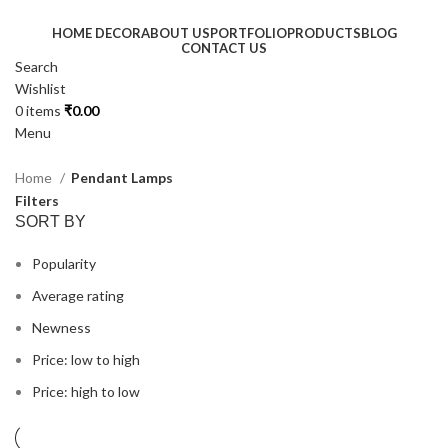
HOME DECOR
ABOUT US
PORTFOLIO
PRODUCTS
BLOG
CONTACT US
Search
Wishlist
0
items
₹
0.00
Menu
Home
Pendant Lamps
Filters
SORT BY
Popularity
Average rating
Newness
Price: low to high
Price: high to low