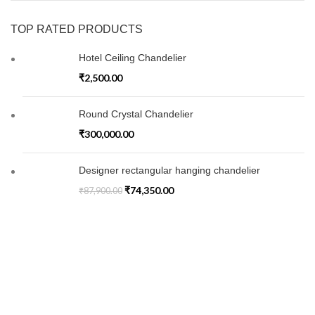
TOP RATED PRODUCTS
Hotel Ceiling Chandelier
₹
2,500.00
Round Crystal Chandelier
₹
300,000.00
Designer rectangular hanging chandelier
₹
74,350.00
₹
87,900.00