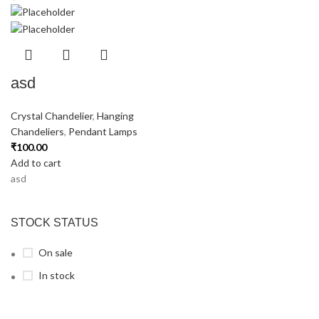
asd
Crystal Chandelier
,
Hanging
Chandeliers
,
Pendant Lamps
₹
100.00
Add to cart
asd
STOCK STATUS
On sale
In stock