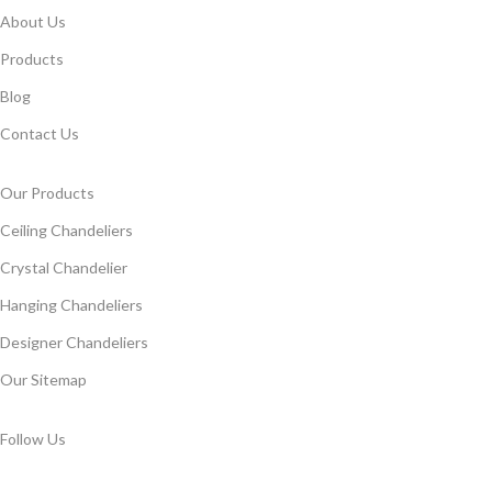
About Us
Products
Blog
Contact Us
Our Products
Ceiling Chandeliers
Crystal Chandelier
Hanging Chandeliers
Designer Chandeliers
Our Sitemap
Follow Us