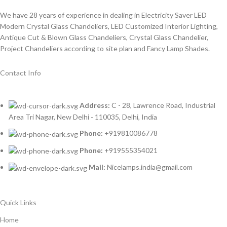
We have 28 years of experience in dealing in Electricity Saver LED
Modern Crystal Glass Chandeliers, LED Customized Interior Lighting,
Antique Cut & Blown Glass Chandeliers, Crystal Glass Chandelier,
Project Chandeliers according to site plan and Fancy Lamp Shades.
Contact Info
Address:
C - 28, Lawrence Road, Industrial
Area Tri Nagar, New Delhi - 110035, Delhi, India
Phone:
+919810086778
Phone:
+919555354021
Mail:
Nicelamps.india@gmail.com
Quick Links
Home