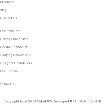
Products
Blog
Contact Us
Our Products
Ceiling Chandeliers
Crystal Chandelier
Hanging Chandeliers
Designer Chandeliers
Our Sitemap
Follow Us
CopyRight (c) 2024, NICELAMPS Developed ❤ IT CREATIVE HUB