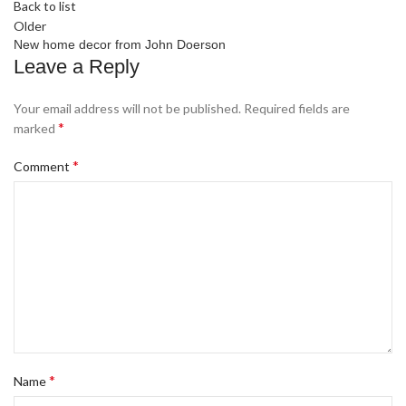
Back to list
Older
New home decor from John Doerson
Leave a Reply
Your email address will not be published.
Required fields are
*
marked
*
Comment
*
Name