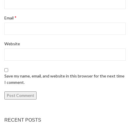
*
Email
Website
Save my name, email, and website in this browser for the next time
I comment.
RECENT POSTS