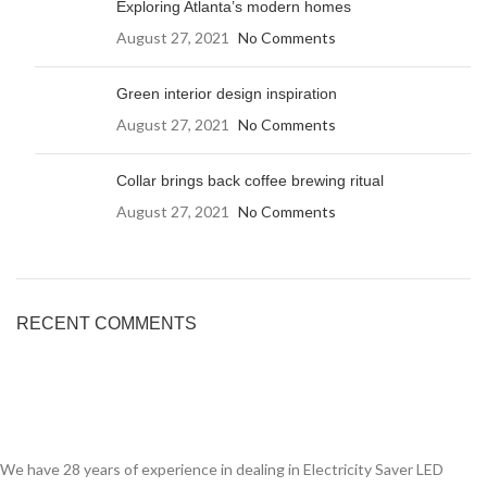
Exploring Atlanta’s modern homes
August 27, 2021
No Comments
Green interior design inspiration
August 27, 2021
No Comments
Collar brings back coffee brewing ritual
August 27, 2021
No Comments
RECENT COMMENTS
We have 28 years of experience in dealing in Electricity Saver LED