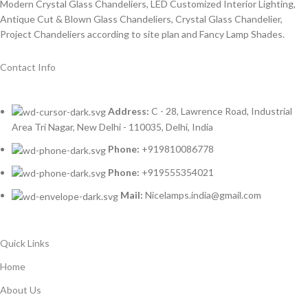
Modern Crystal Glass Chandeliers, LED Customized Interior Lighting,
Antique Cut & Blown Glass Chandeliers, Crystal Glass Chandelier,
Project Chandeliers according to site plan and Fancy Lamp Shades.
Contact Info
Address:
C - 28, Lawrence Road, Industrial
Area Tri Nagar, New Delhi - 110035, Delhi, India
Phone:
+919810086778
Phone:
+919555354021
Mail:
Nicelamps.india@gmail.com
Quick Links
Home
About Us