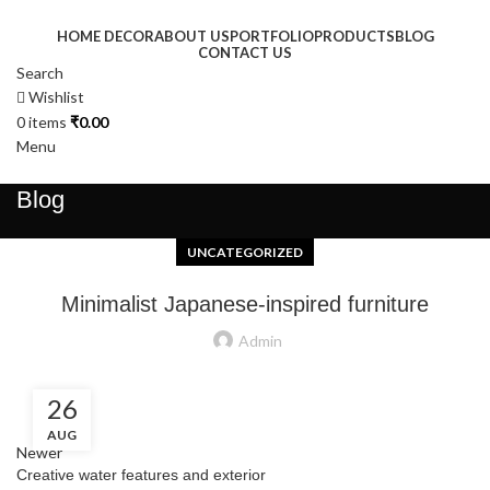
HOME DECOR
ABOUT US
PORTFOLIO
PRODUCTS
BLOG
CONTACT US
Search
Wishlist
0
items
₹
0.00
Menu
Blog
UNCATEGORIZED
Minimalist Japanese-inspired furniture
Admin
26
AUG
Newer
Creative water features and exterior